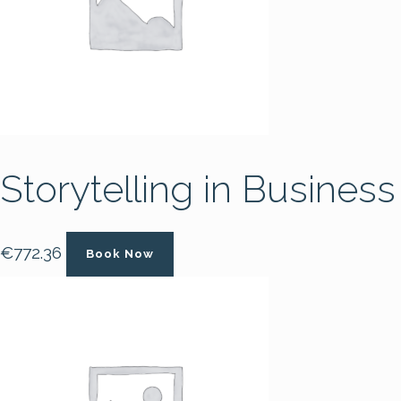
Storytelling in Business
€
772.36
Book Now