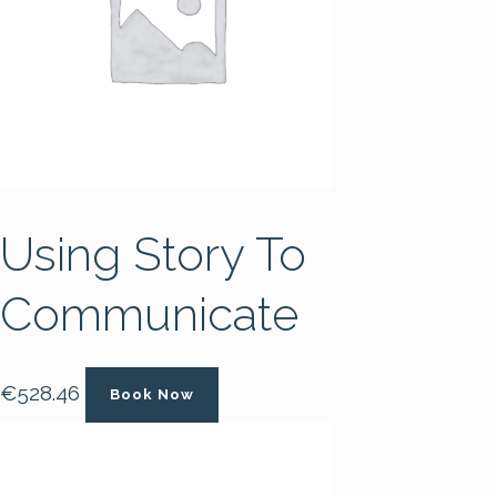
Using Story To
Communicate
€
528.46
Book Now