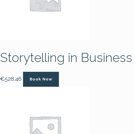
Storytelling in Business
€
528.46
Book Now