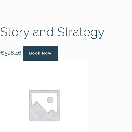
Story and Strategy
€
528.46
Book Now