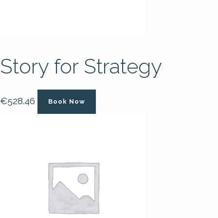
Story for Strategy
€
528.46
Book Now