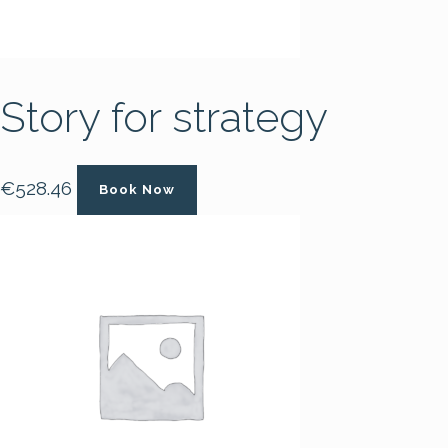
Story for strategy
€
528.46
Book Now