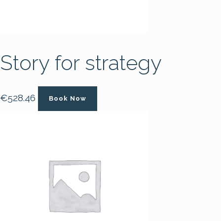
Story for strategy
€
528.46
Book Now