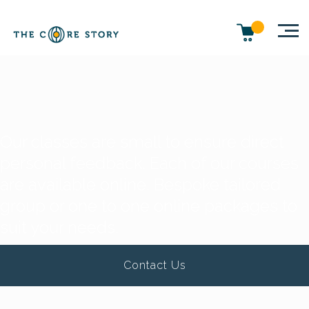
Our classes are small to ensure direct
personal feedback. Each of our courses
are available online. Bespoke tailored
group or one to one online packages to
suit your needs.
Contact Us