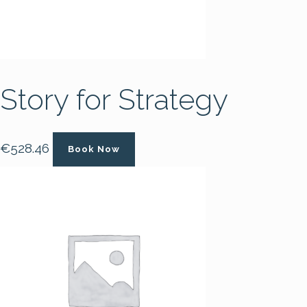
Story for Strategy
€
528.46
Book Now