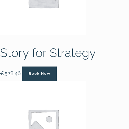
Story for Strategy
€
528.46
Book Now