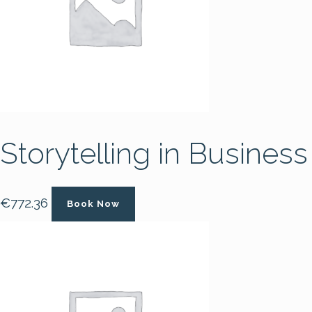
Storytelling in Business
€
772.36
Book Now