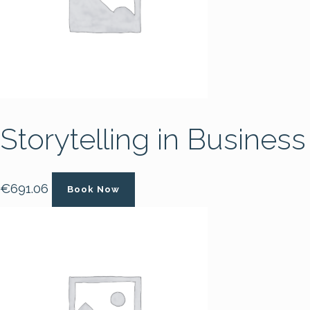
Storytelling in Business
€
691.06
Book Now