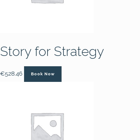
Story for Strategy
€
528.46
Book Now