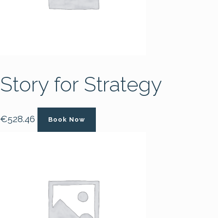
Story for Strategy
€
528.46
Book Now