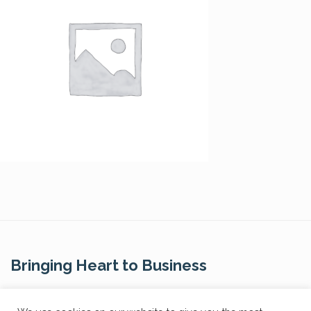
Bringing Heart to Business
Contact Us