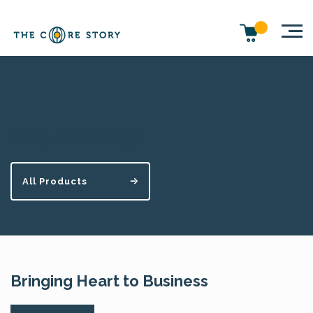
Story for strategy
All Products
Bringing Heart to Business