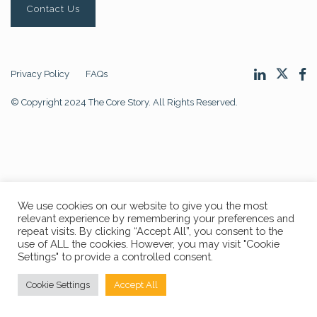
Contact Us
Privacy Policy
FAQs
© Copyright 2024 The Core Story. All Rights Reserved.
We use cookies on our website to give you the most
relevant experience by remembering your preferences and
repeat visits. By clicking “Accept All”, you consent to the
use of ALL the cookies. However, you may visit "Cookie
Settings" to provide a controlled consent.
Cookie Settings
Accept All