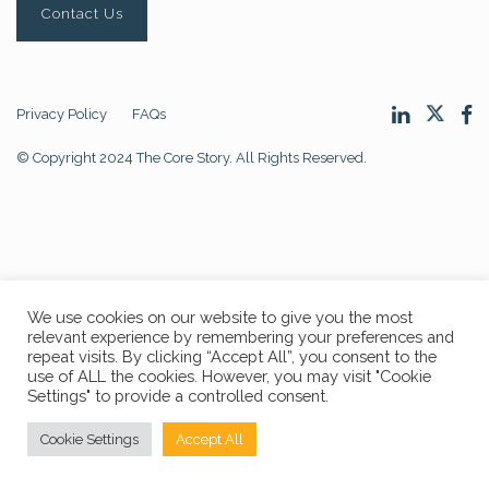
Contact Us
Privacy Policy
FAQs
© Copyright 2024 The Core Story. All Rights Reserved.
We use cookies on our website to give you the most
relevant experience by remembering your preferences and
repeat visits. By clicking “Accept All”, you consent to the
use of ALL the cookies. However, you may visit "Cookie
Settings" to provide a controlled consent.
Cookie Settings
Accept All