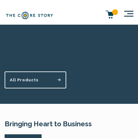
Story and Strategy
All Products
Bringing Heart to Business