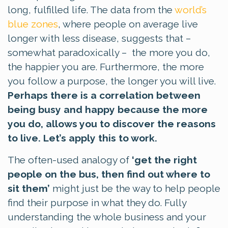
long, fulfilled life. The data from the
world’s
blue zones
, where people on average live
longer with less disease, suggests that –
somewhat paradoxically – the more you do,
the happier you are. Furthermore, the more
you follow a purpose, the longer you will live.
Perhaps there is a correlation between
being busy and happy because the more
you do, allows you to discover the reasons
to live. Let’s apply this to work.
The often-used analogy of
‘get the right
people on the bus, then find out where to
sit them’
might just be the way to help people
find their purpose in what they do. Fully
understanding the whole business and your