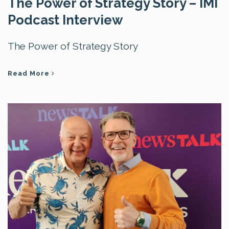
The Power of Strategy Story – IMI
Podcast Interview
The Power of Strategy Story
Read More