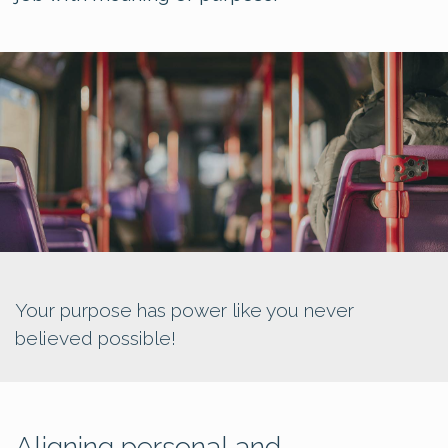
Your purpose has power like you never
believed possible!
Aligning personal and