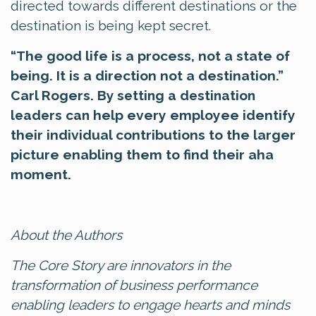
directed towards different destinations or the
destination is being kept secret.
“The good life is a process, not a state of
being. It is a direction not a destination.”
Carl Rogers.
By setting a destination
leaders can
help every employee identify
their individual contributions to the larger
picture enabling them to find their aha
moment.
About the Authors
The Core Story are innovators in the
transformation of business performance
enabling leaders to engage hearts and minds