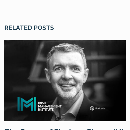
RELATED POSTS