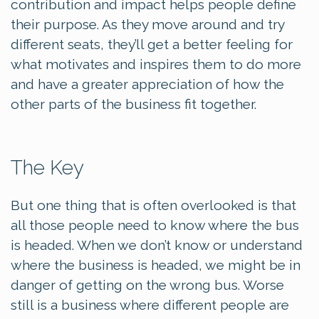
contribution and impact helps people define
their purpose. As they move around and try
different seats, they’ll get a better feeling for
what motivates and inspires them to do more
and have a greater appreciation of how the
other parts of the business fit together.
The Key
But one thing that is often overlooked is that
all those people need to know where the bus
is headed. When we don’t know or understand
where the business is headed, we might be in
danger of getting on the wrong bus. Worse
still is a business where different people are