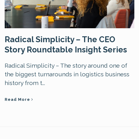
Radical Simplicity – The CEO
Story Roundtable Insight Series
Radical Simplicity – The story around one of
the biggest turnarounds in logistics business
history from t...
Read More