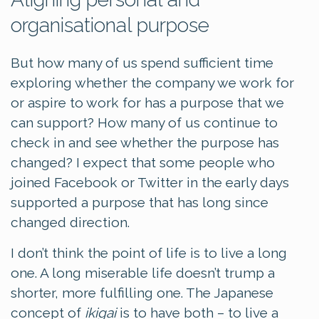
organisational purpose
But how many of us spend sufficient time
exploring whether the company we work for
or aspire to work for has a purpose that we
can support? How many of us continue to
check in and see whether the purpose has
changed? I expect that some people who
joined Facebook or Twitter in the early days
supported a purpose that has long since
changed direction.
I don’t think the point of life is to live a long
one. A long miserable life doesn’t trump a
shorter, more fulfilling one. The Japanese
concept of
ikigai
is to have both – to live a