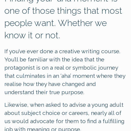
one of those things that most
people want. Whether we
know it or not.
If you’ve ever done a creative writing course.
You’ll be familiar with the idea that the
protagonist is on a real or symbolic journey
that culminates in an ‘aha’ moment where they
realise how they have changed and
understand their true purpose.
Likewise, when asked to advise a young adult
about subject choice or careers, nearly all of
us would advocate for them to find a fulfilling
job with meaning or purpose.