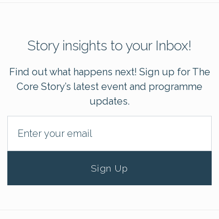
Story insights to your Inbox!
Find out what happens next! Sign up for The
Core Story’s latest event and programme
updates.
Sign Up