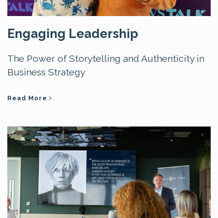
Engaging Leadership
The Power of Storytelling and Authenticity in
Business Strategy
Read More