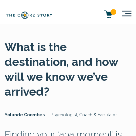
What is the
destination, and how
will we know we’ve
arrived?
Yolande Coombes
Psychologist, Coach & Facilitator
Finding your ‘aha moment’ is