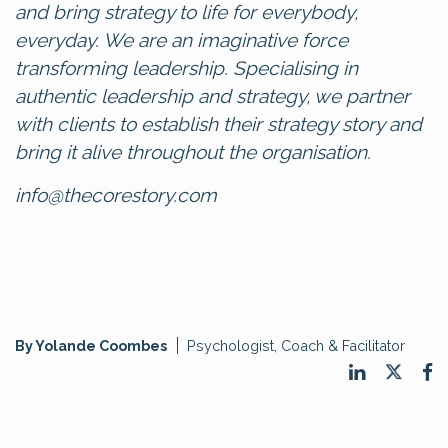
and bring strategy to life for everybody,
everyday. We are an imaginative force
transforming leadership. Specialising in
authentic leadership and strategy, we partner
with clients to establish their strategy story and
bring it alive throughout the organisation.
info@thecorestory.com
By Yolande Coombes
Psychologist, Coach & Facilitator