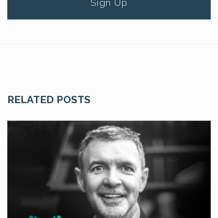
Sign Up
RELATED POSTS