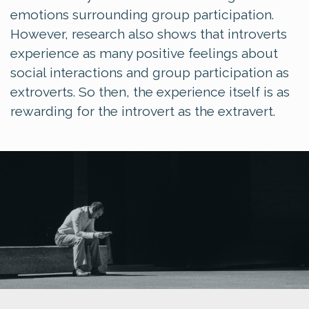
emotions surrounding group participation.
However, research also shows that introverts
experience as many positive feelings about
social interactions and group participation as
extroverts. So then, the experience itself is as
rewarding for the introvert as the extravert.