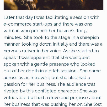
Later that day I was facilitating a session with
e-commerce start-ups and there was one
woman who pitched her business for 5
minutes. She took to the stage in a sheepish
manner, looking down initially and there was a
nervous quiver in her voice. As she started to
speak it was apparent that she was quiet
spoken with a gentle presence who looked
out of her depth in a pitch session. She came
across as an introvert, but she also had a
passion for her business. The audience was
riveted by this conflicted character. She was
vulnerable but had a drive and purpose about
her business that was pushing her on. She lost