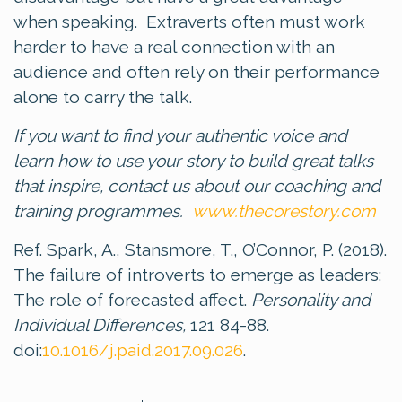
when speaking. Extraverts often must work
harder to have a real connection with an
audience and often rely on their performance
alone to carry the talk.
If you want to find your authentic voice and
learn how to use your story to build great talks
that inspire, contact us about our coaching and
training programmes.
www.thecorestory.com
Ref. Spark, A., Stansmore, T., O’Connor, P. (2018).
The failure of introverts to emerge as leaders:
The role of forecasted affect.
Personality and
Individual Differences,
121 84-88.
doi:
10.1016/j.paid.2017.09.026
.