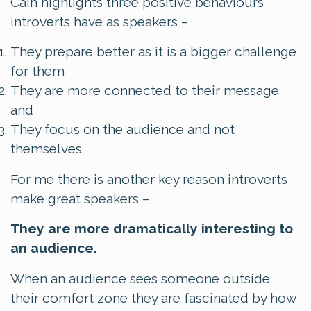
Cain highlights three positive behaviours
introverts have as speakers –
They prepare better as it is a bigger challenge
for them
They are more connected to their message
and
They focus on the audience and not
themselves.
For me there is another key reason introverts
make great speakers –
They are more dramatically interesting to
an audience.
When an audience sees someone outside
their comfort zone they are fascinated by how