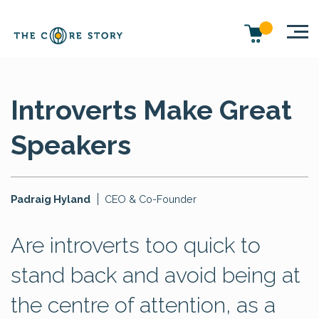
Introverts Make Great
Speakers
Padraig Hyland
CEO & Co-Founder
Are introverts too quick to
stand back and avoid being at
the centre of attention, as a