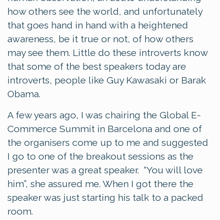
how others see the world, and unfortunately
that goes hand in hand with a heightened
awareness, be it true or not, of how others
may see them. Little do these introverts know
that some of the best speakers today are
introverts, people like Guy Kawasaki or Barak
Obama.
A few years ago, I was chairing the Global E-
Commerce Summit in Barcelona and one of
the organisers come up to me and suggested
I go to one of the breakout sessions as the
presenter was a great speaker. “You will love
him”, she assured me. When I got there the
speaker was just starting his talk to a packed
room.