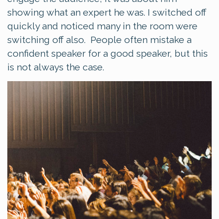
showing what an expert he was. I switched off
quickly and noticed many in the room were
switching off also. People often mistake a
confident speaker for a good speaker, but this
is not always the case.