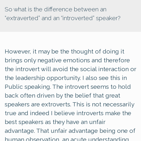
So what is the difference between an
“extraverted” and an “introverted” speaker?
However, it may be the thought of doing it
brings only negative emotions and therefore
the introvert will avoid the social interaction or
the leadership opportunity. I also see this in
Public speaking. The introvert seems to hold
back often driven by the belief that great
speakers are extroverts. This is not necessarily
true and indeed I believe introverts make the
best speakers as they have an unfair
advantage. That unfair advantage being one of
human observation, an acute understanding