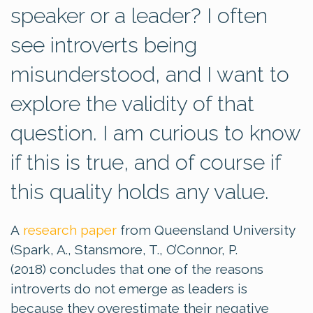
speaker or a leader? I often
see introverts being
misunderstood, and I want to
explore the validity of that
question. I am curious to know
if this is true, and of course if
this quality holds any value.
A
research paper
from Queensland University
(Spark, A., Stansmore, T., O’Connor, P.
(2018) concludes that one of the reasons
introverts do not emerge as leaders is
because they overestimate their negative