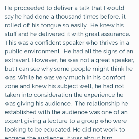
He proceeded to deliver a talk that I would
say he had done a thousand times before, it
rolled off his tongue so easily. He knew his
stuff and he delivered it with great assurance.
This was a confident speaker who thrives in a
public environment. He had all the signs of an
extravert. However, he was not a great speaker,
but I can see why some people might think he
was. While he was very much in his comfort
zone and knew his subject well, he had not
taken into consideration the experience he
was giving his audience. The relationship he
established with the audience was one of an
expert giving a lecture to a group who were
looking to be educated. He did not work to
engage the audience; it was about him