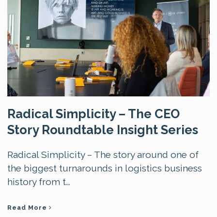
Radical Simplicity – The CEO
Story Roundtable Insight Series
Radical Simplicity – The story around one of
the biggest turnarounds in logistics business
history from t...
Read More