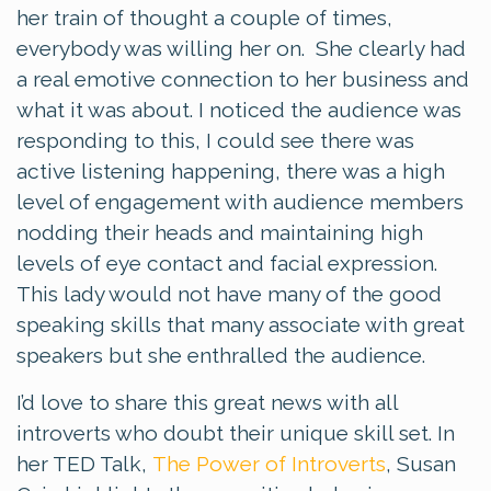
her train of thought a couple of times,
everybody was willing her on. She clearly had
a real emotive connection to her business and
what it was about. I noticed the audience was
responding to this, I could see there was
active listening happening, there was a high
level of engagement with audience members
nodding their heads and maintaining high
levels of eye contact and facial expression.
This lady would not have many of the good
speaking skills that many associate with great
speakers but she enthralled the audience.
I’d love to share this great news with all
introverts who doubt their unique skill set. In
her TED Talk,
The Power of Introverts
, Susan