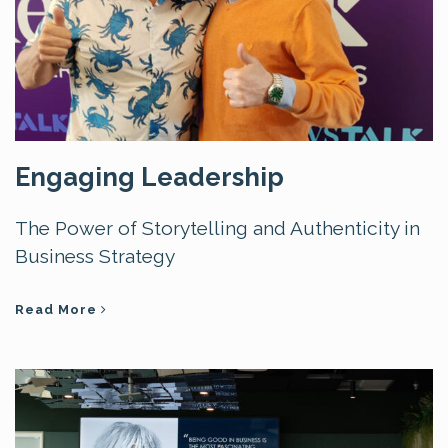
Engaging Leadership
The Power of Storytelling and Authenticity in
Business Strategy
Read More