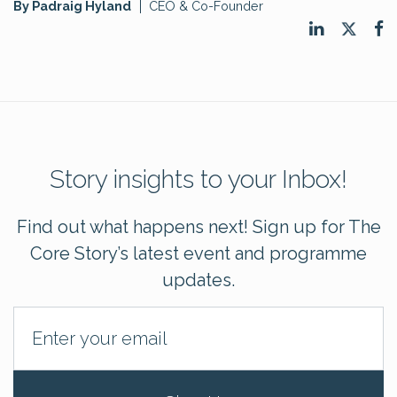
By Padraig Hyland
CEO & Co-Founder
Story insights to your Inbox!
Find out what happens next! Sign up for The
Core Story’s latest event and programme
updates.