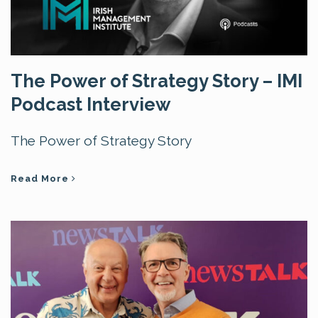
The Power of Strategy Story – IMI
Podcast Interview
The Power of Strategy Story
Read More