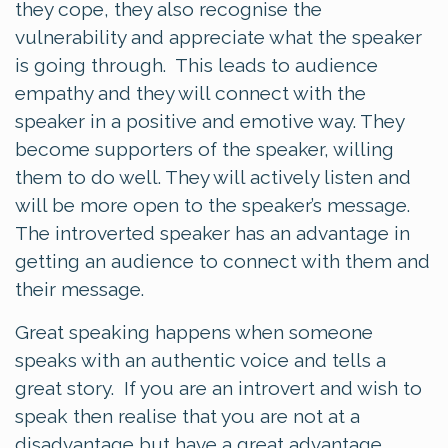
they cope, they also recognise the
vulnerability and appreciate what the speaker
is going through. This leads to audience
empathy and they will connect with the
speaker in a positive and emotive way. They
become supporters of the speaker, willing
them to do well. They will actively listen and
will be more open to the speaker’s message.
The introverted speaker has an advantage in
getting an audience to connect with them and
their message.
Great speaking happens when someone
speaks with an authentic voice and tells a
great story. If you are an introvert and wish to
speak then realise that you are not at a
disadvantage but have a great advantage