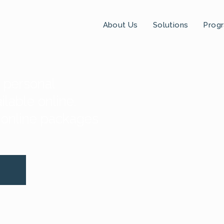
About Us
Solutions
Prog
t personal
lable online.
 online packages