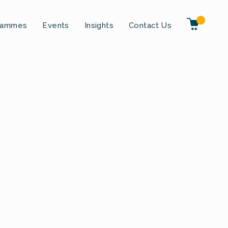
rammes
Events
Insights
Contact Us