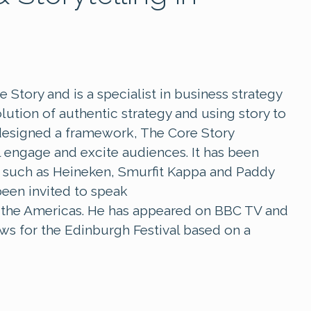
Story and is a specialist in business strategy
ution of authentic strategy and using story to
designed a framework, The Core Story
l engage and excite audiences. It has been
s such as Heineken, Smurfit Kappa and Paddy
been invited to speak
nd the Americas. He has appeared on BBC TV and
s for the Edinburgh Festival based on a