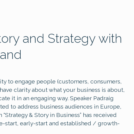
tory and Strategy with
land
ility to engage people (customers, consumers,
o have clarity about what your business is about,
cate it in an engaging way. Speaker Padraig
ited to address business audiences in Europe,
n “Strategy & Story in Business” has received
start, early-start and established / growth-