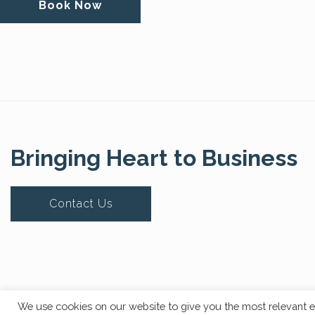
Book Now
Bringing Heart to Business
Contact Us
© Copyright 2020 The Core Story. All Rights Reserved.
We use cookies on our website to give you the most relevant e