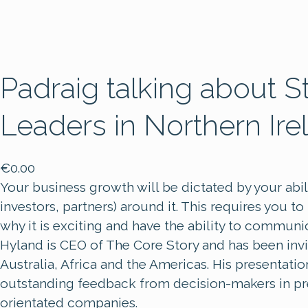
Padraig talking about S
Leaders in Northern Ire
€
0.00
Your business growth will be dictated by your ab
investors, partners) around it. This requires you t
why it is exciting and have the ability to communi
Hyland is CEO of The Core Story and has been inv
Australia, Africa and the Americas. His presentatio
outstanding feedback from decision-makers in pre-
orientated companies.