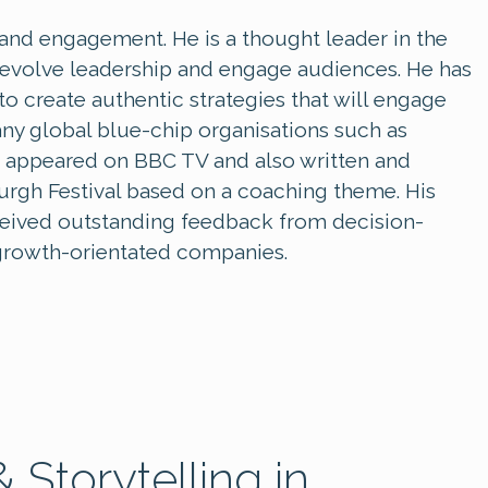
y and engagement. He is a thought leader in the
o evolve leadership and engage audiences. He has
 create authentic strategies that will engage
any global blue-chip organisations such as
 appeared on BBC TV and also written and
gh Festival based on a coaching theme. His
eceived outstanding feedback from decision-
/ growth-orientated companies.
 Storytelling in