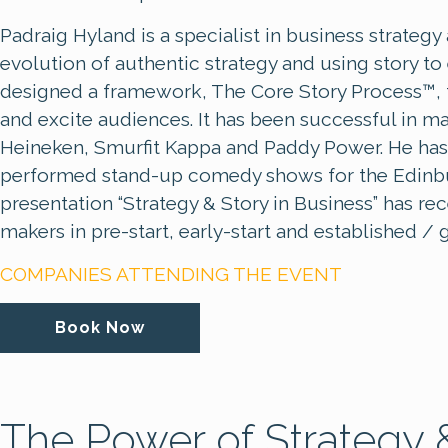
Padraig Hyland is a specialist in business strateg
evolution of authentic strategy and using story t
designed a framework, The Core Story Process™, to
and excite audiences. It has been successful in m
Heineken, Smurfit Kappa and Paddy Power. He has
performed stand-up comedy shows for the Edinbur
presentation “Strategy & Story in Business” has r
makers in pre-start, early-start and established 
COMPANIES ATTENDING THE EVENT
Book Now
The Power of Strategy &