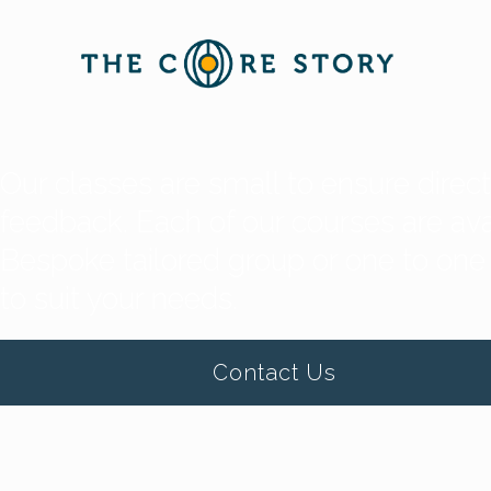
Our classes are small to ensure direc
feedback. Each of our courses are avai
Bespoke tailored group or one to one
to suit your needs.
Contact Us