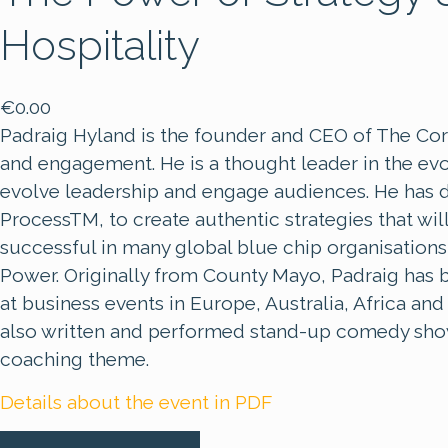
Hospitality
€
0.00
Padraig Hyland is the founder and CEO of The Core 
and engagement. He is a thought leader in the evol
evolve leadership and engage audiences. He has 
ProcessTM, to create authentic strategies that wil
successful in many global blue chip organisation
Power. Originally from County Mayo, Padraig has 
at business events in Europe, Australia, Africa a
also written and performed stand-up comedy show
coaching theme.
Details about the event in PDF