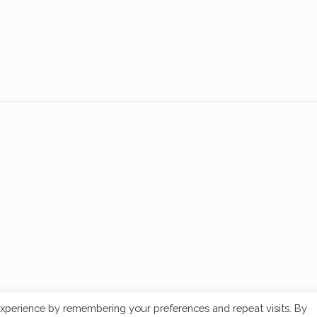
xperience by remembering your preferences and repeat visits. By