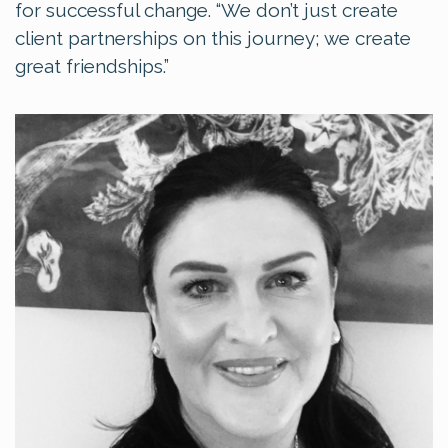
for successful change. “We don’t just create
client partnerships on this journey; we create
great friendships.”