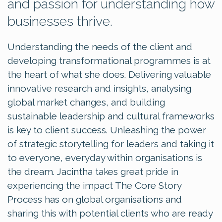
and passion for understanding how
businesses thrive.
Understanding the needs of the client and
developing transformational programmes is at
the heart of what she does. Delivering valuable
innovative research and insights, analysing
global market changes, and building
sustainable leadership and cultural frameworks
is key to client success. Unleashing the power
of strategic storytelling for leaders and taking it
to everyone, everyday within organisations is
the dream. Jacintha takes great pride in
experiencing the impact The Core Story
Process has on global organisations and
sharing this with potential clients who are ready