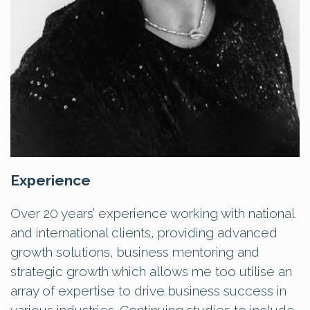
Experience
Over 20 years’ experience working with national
and international clients, providing advanced
growth solutions, business mentoring and
strategic growth which allows me too utilise an
array of expertise to drive business success in