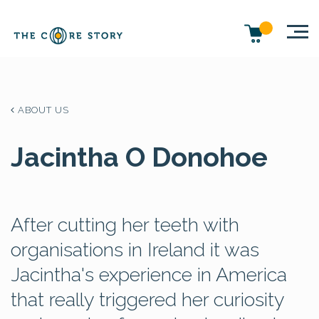
ABOUT US
Jacintha O Donohoe
After cutting her teeth with
organisations in Ireland it was
Jacintha's experience in America
that really triggered her curiosity