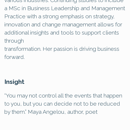
various industries. Continuing studies to include
a MSc in Business Leadership and Management
Practice with a strong emphasis on strategy,
innovation and change management allows for
additional insights and tools to support clients
through
transformation. Her passion is driving business
forward.
Insight
“You may not control all the events that happen
to you, but you can decide not to be reduced
by them.” Maya Angelou, author, poet